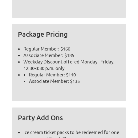
Package Pricing
Regular Member: $160
Associate Member: $185
Weekday Discount offered Monday - Friday,
12:30-3:30 p.m. only
Regular Member: $110
Associate Member: $135
Party Add Ons
Ice cream ticket packs to be redeemed for one