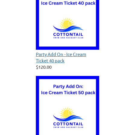
Party Add On - Ice Cream
Ticket 40 pack
$120.00