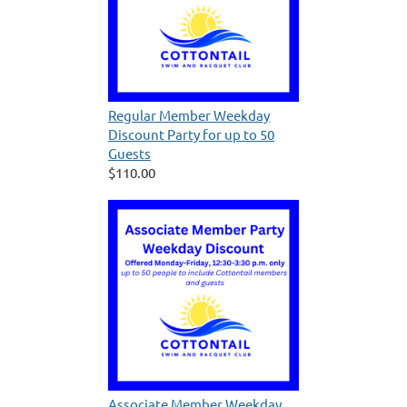
Regular Member Weekday
Discount Party for up to 50
Guests
$110.00
Associate Member Weekday