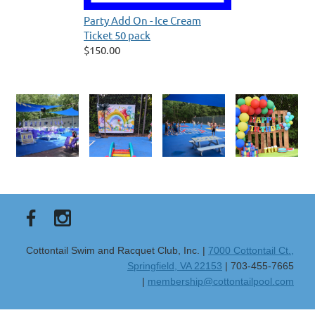
Party Add On - Ice Cream
Ticket 50 pack
$150.00
Cottontail Swim and Racquet Club, Inc. |
7000 Cottontail Ct.,
Springfield, VA 22153
| 703-455-7665
|
membership@cottontailpool.com