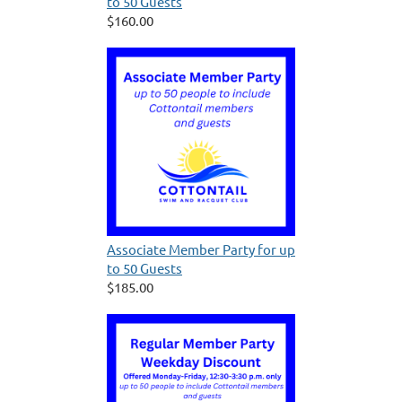
to 50 Guests
$160.00
Associate Member Party for up
to 50 Guests
$185.00