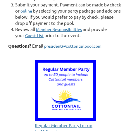
Submit your payment. Payment can be made by check
or
by selecting your party package and add ons
online
below. If you would prefer to pay by check, please
drop off payment to the pool.
Review all
and provide
Member Responsibilities
your
prior to the event.
Guest List
Questions?
Email
president@cottontailpool.com
Regular Member Party for up