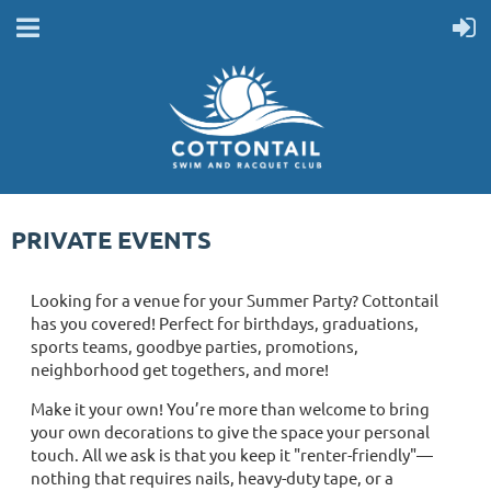
PRIVATE EVENTS
Looking for a venue for your Summer Party? Cottontail
has you covered! Perfect for birthdays, graduations,
sports teams, goodbye parties, promotions,
neighborhood get togethers, and more!
Make it your own! You’re more than welcome to bring
your own decorations to give the space your personal
touch. All we ask is that you keep it "renter-friendly"—
nothing that requires nails, heavy-duty tape, or a