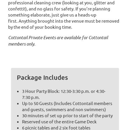
professional cleaning crew (looking at you, glitter and
confetti!), and no glass for safety. If you’re planning
something elaborate, just give us a heads-up
first. Anything brought into the venue must be removed
by the end of your booking time.
Cottontail Private Events are available for Cottontail
members only.
Package Includes
3 Hour Party Block: 12:30-3:30 p.m. or 4:30-
7:30 p.m.
Up to 50 Guests (Includes Cottontail members
and guests, swimmers and non swimmers)
30 minutes of set up prior to start of the party
Reserved use of the entire Game Deck
6 picnic tables and 2 six foot tables