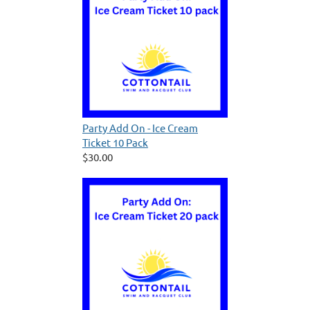
Party Add On - Ice Cream
Ticket 10 Pack
$30.00