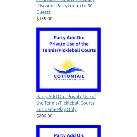
Discount Party for up to 50
Guests
$135.00
Party Add On - Private Use of
the Tennis/Pickleball Courts -
For Game Play Only
$200.00