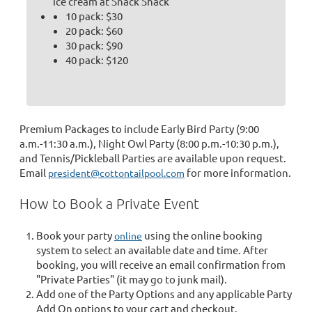
ice cream at Snack Shack
10 pack: $30
20 pack: $60
30 pack: $90
40 pack: $120
Premium Packages to include Early Bird Party (9:00
a.m.-11:30 a.m.), Night Owl Party (8:00 p.m.-10:30 p.m.),
and Tennis/Pickleball Parties are available upon request.
Email
for more information.
president@cottontailpool.com
How to Book a Private Event
Book your party
using the online booking
online
system to select an available date and time. After
booking, you will receive an email confirmation from
"Private Parties" (it may go to junk mail).
Add one of the Party Options and any applicable Party
Add On options to your cart and checkout.