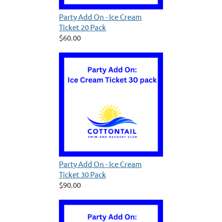
Party Add On - Ice Cream
Ticket 20 Pack
$60.00
Party Add On - Ice Cream
Ticket 30 Pack
$90.00