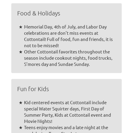
Food & Holidays
Memorial Day, 4th of July, and Labor Day
celebrations are don’t miss events at
Cottontail! Full of food, fun and friends, it is
not to be missed!
Other Cottontail favorites throughout the
season include cookout nights, food trucks,
S’mores day and Sundae Sunday.
Fun for Kids
Kid centered events at Cottontail include
special Water Squirter days, First Day of
Summer Party, Kids at Cottontail event and
Movie Nights!
Teens enjoy movies and a late night at the