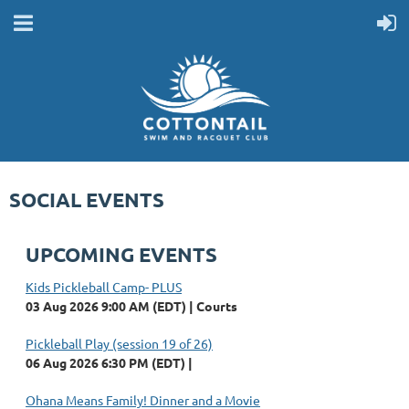
SOCIAL EVENTS
UPCOMING EVENTS
Kids Pickleball Camp- PLUS
03 Aug 2026 9:00 AM (EDT)
Courts
Pickleball Play (session 19 of 26)
06 Aug 2026 6:30 PM (EDT)
Ohana Means Family! Dinner and a Movie