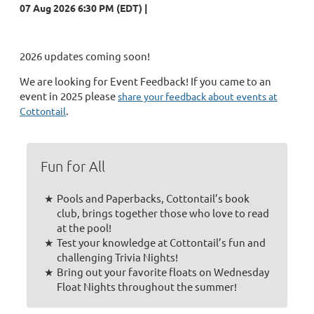
07 Aug 2026 6:30 PM (EDT)
2026 updates coming soon!
We are looking for Event Feedback! If you came to an
event in 2025 please
share your feedback about events at
.
Cottontail
Fun for All
Pools and Paperbacks, Cottontail’s book
club, brings together those who love to read
at the pool!
Test your knowledge at Cottontail’s fun and
challenging Trivia Nights!
Bring out your favorite floats on Wednesday
Float Nights throughout the summer!