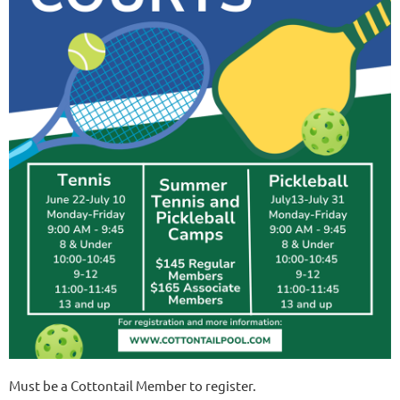
Must be a Cottontail Member to register.