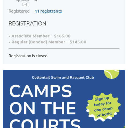
left
Registered
11 registrants
REGISTRATION
Associate Member – $165.00
Regular (Bonded) Member – $145.00
Registration is closed