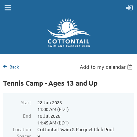
Back
Add to my calendar
Tennis Camp - Ages 13 and Up
Start
22 Jun 2026
11:00 AM (EDT)
End
10 Jul 2026
11:45 AM (EDT)
Location
Cottontail Swim & Racquet Club Pool
Spaces
9