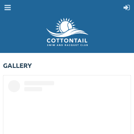
GALLERY