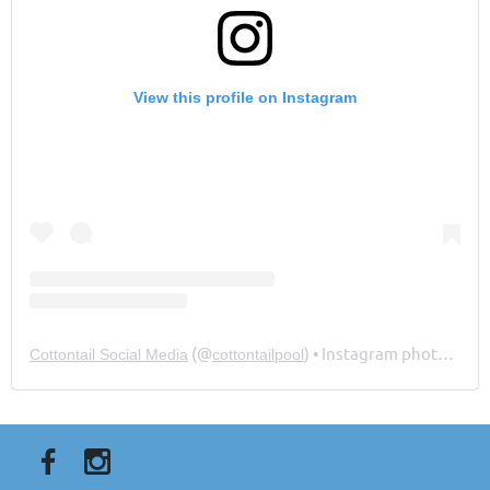
View this profile on Instagram
(@
) • Instagram photos and videos
Cottontail Social Media
cottontailpool