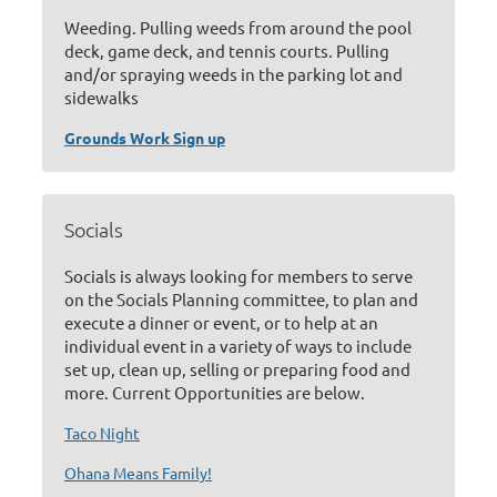
Weeding. Pulling weeds from around the pool
deck, game deck, and tennis courts. Pulling
and/or spraying weeds in the parking lot and
sidewalks
Grounds Work Sign up
Socials
Socials is always looking for members to serve
on the Socials Planning committee, to plan and
execute a dinner or event, or to help at an
individual event in a variety of ways to include
set up, clean up, selling or preparing food and
more. Current Opportunities are below.
Taco Night
Ohana Means Family!