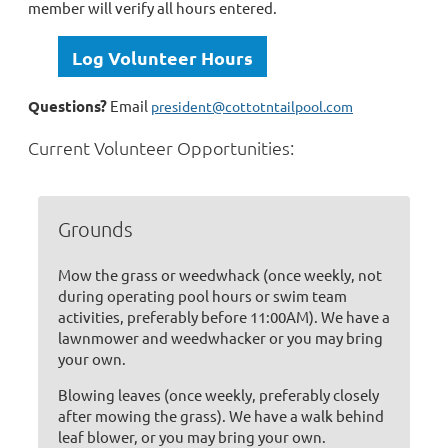
member will verify all hours entered.
Log Volunteer Hours
Questions?
Email
president@cottotntailpool.com
Current Volunteer Opportunities:
Grounds
Mow the grass or weedwhack (once weekly, not
during operating pool hours or swim team
activities, preferably before 11:00AM). We have a
lawnmower and weedwhacker or you may bring
your own.
Blowing leaves (once weekly, preferably closely
after mowing the grass). We have a walk behind
leaf blower, or you may bring your own.