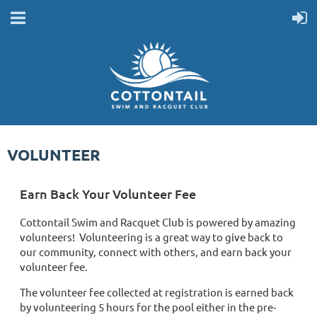
VOLUNTEER
Earn Back Your Volunteer Fee
Cottontail Swim and Racquet Club is powered by amazing
volunteers! Volunteering is a great way to give back to
our community, connect with others, and earn back your
volunteer fee.
The volunteer fee collected at registration is earned back
by volunteering 5 hours for the pool either in the pre-