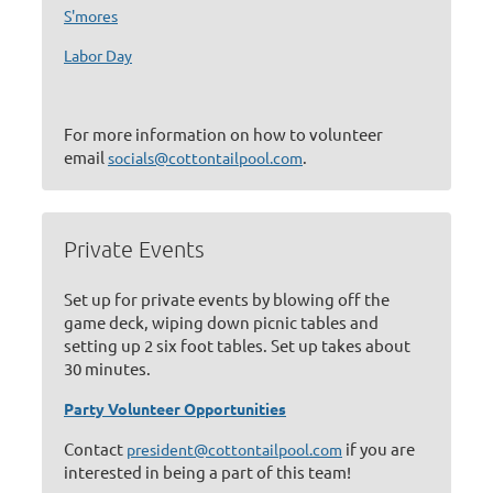
S'mores
Labor Day
For more information on how to volunteer
email
.
socials@cottontailpool.com
Private Events
Set up for private events by blowing off the
game deck, wiping down picnic tables and
setting up 2 six foot tables. Set up takes about
30 minutes.
Party Volunteer Opportunities
Contact
if you are
president@cottontailpool.com
interested in being a part of this team!