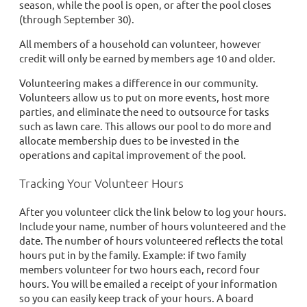
season, while the pool is open, or after the pool closes
(through September 30).
All members of a household can volunteer, however
credit will only be earned by members age 10 and older.
Volunteering makes a difference in our community.
Volunteers allow us to put on more events, host more
parties, and eliminate the need to outsource for tasks
such as lawn care. This allows our pool to do more and
allocate membership dues to be invested in the
operations and capital improvement of the pool.
Tracking Your Volunteer Hours
After you volunteer click the link below to log your hours.
Include your name, number of hours volunteered and the
date. The number of hours volunteered reflects the total
hours put in by the family. Example: if two family
members volunteer for two hours each, record four
hours. You will be emailed a receipt of your information
so you can easily keep track of your hours. A board