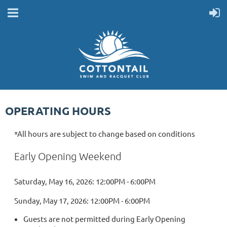
OPERATING HOURS
*All hours are subject to change based on conditions
Early Opening Weekend
Saturday, May 16, 2026: 12:00PM - 6:00PM
Sunday, May 17, 2026: 12:00PM - 6:00PM
Guests are not permitted during Early Opening