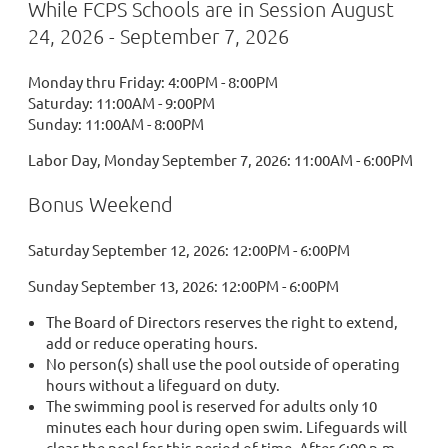
While FCPS Schools are in Session August
24, 2026 - September 7, 2026
Monday thru Friday: 4:00PM - 8:00PM
Saturday: 11:00AM - 9:00PM
Sunday: 11:00AM - 8:00PM
Labor Day, Monday September 7, 2026: 11:00AM - 6:00PM
Bonus Weekend
Saturday September 12, 2026: 12:00PM - 6:00PM
Sunday September 13, 2026: 12:00PM - 6:00PM
The Board of Directors reserves the right to extend,
add or reduce operating hours.
No person(s) shall use the pool outside of operating
hours without a lifeguard on duty.
The swimming pool is reserved for adults only 10
minutes each hour during open swim. Lifeguards will
clear the pool for this period of time. After 6:00 p.m.,