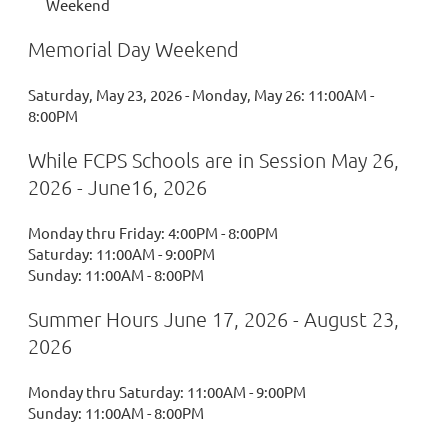
Weekend
Memorial Day Weekend
Saturday, May 23, 2026 - Monday, May 26: 11:00AM -
8:00PM
While FCPS Schools are in Session May 26,
2026 - June16, 2026
Monday thru Friday: 4:00PM - 8:00PM
Saturday: 11:00AM - 9:00PM
Sunday: 11:00AM - 8:00PM
Summer Hours June 17, 2026 - August 23,
2026
Monday thru Saturday: 11:00AM - 9:00PM
Sunday: 11:00AM - 8:00PM