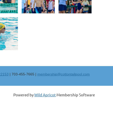
 22153
| 703-455-7665 |
membership@cottontailpool.com
Powered by
Wild Apricot
Membership Software