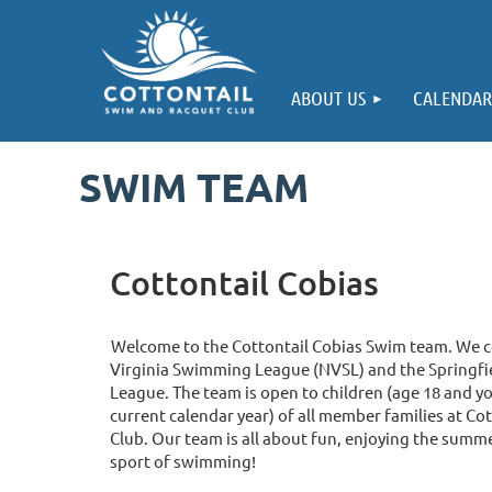
ABOUT US
CALENDAR
SWIM TEAM
Cottontail Cobias
Welcome to the Cottontail Cobias Swim team. We 
Virginia Swimming League (NVSL) and the Springf
League. The team is open to children (age 18 and yo
current calendar year) of all member families at C
Club. Our team is all about fun, enjoying the summe
sport of swimming!