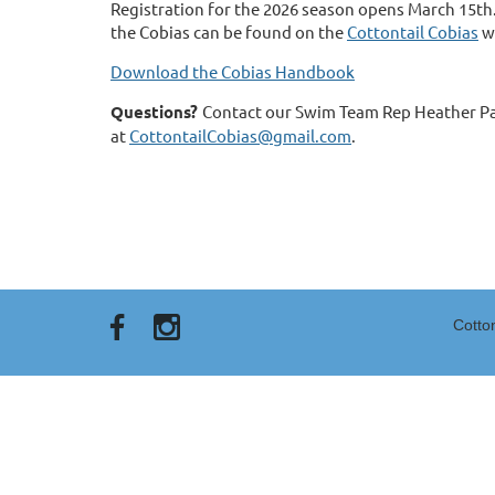
Registration for the 2026 season opens March 15t
the Cobias can be found on the
Cottontail Cobias
w
Download the Cobias Handbook
Questions?
Contact our Swim Team Rep Heather P
at
CottontailCobias@gmail.com
.
Cotto