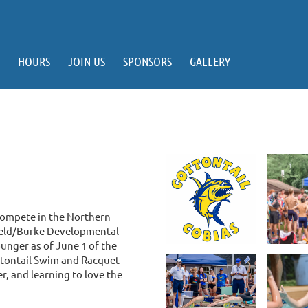
HOURS
JOIN US
SPONSORS
GALLERY
compete in the Northern
ield/Burke Developmental
unger as of June 1 of the
ottontail Swim and Racquet
r, and learning to love the