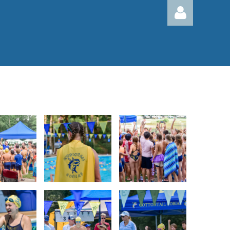
Log in