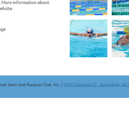
h. More information about
ebsite.
age
ntail Swim and Racquet Club, Inc. |
7000 Cottontail Ct., Springfield, VA