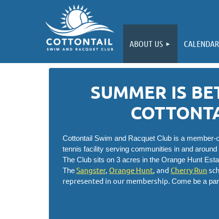
ABOUT US
CALENDAR
SUMMER IS BE
COTTONTA
Cottontail Swim and Racquet Club is a member-ow
tennis facility serving communities in and around
The Club sits on 3 acres in the Orange Hunt Est
Sangster
,
Orange Hunt
, and
Cherry Run
sch
The
represented in our membership.
Come be a par