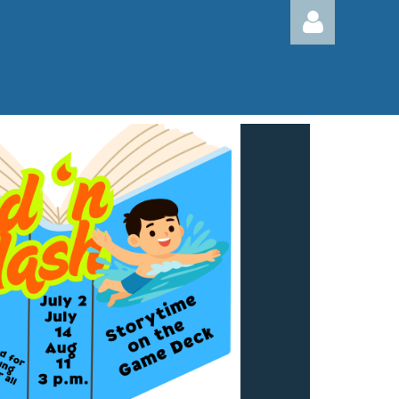
Log in