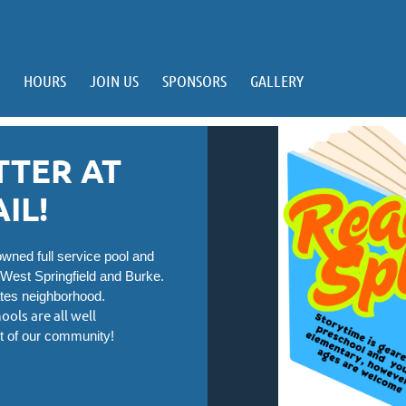
HOURS
JOIN US
SPONSORS
GALLERY
TTER AT
IL!
ned full service pool and
 West Springfield and Burke.
ates neighborhood.
ools are all well
t of our community!