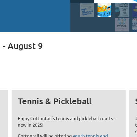
 - August 9
Tennis & Pickleball
Enjoy Cottontail’s tennis and pickleball courts -
new in 2025!
Cottontail will be offering
youth tennis and