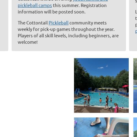
pickleball camps
this summer. Registration
information will be posted soon.
The Cottontail
Pickleball
community meets
weekly for pick-up games throughout the year.
Players of all skill levels, including beginners, are
welcome!