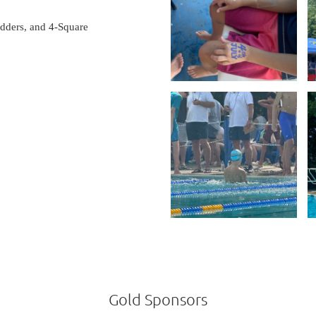
dders, and 4-Square
Gold Sponsors