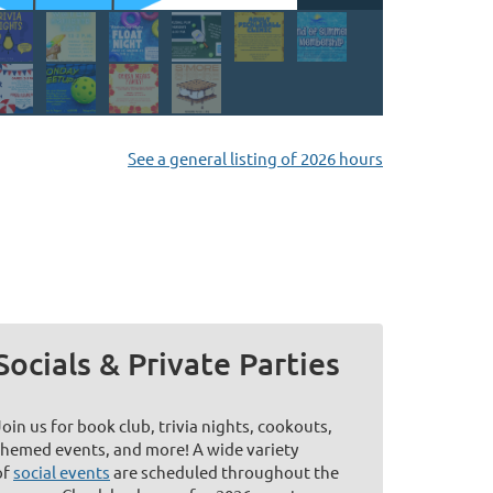
See a general listing of 2026 hours
Socials & Private Parties
Join us for book club, trivia nights, cookouts,
themed events, and more! A wide variety
of
social events
are scheduled throughout the