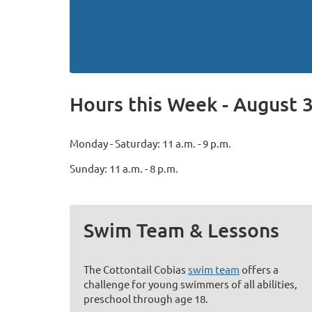
Hours this Week - August 3
Monday - Saturday: 11 a.m. - 9 p.m.
Sunday: 11 a.m. - 8 p.m.
Swim Team & Lessons
The Cottontail Cobias
swim team
offers a
challenge for young swimmers of all abilities,
preschool through age 18.