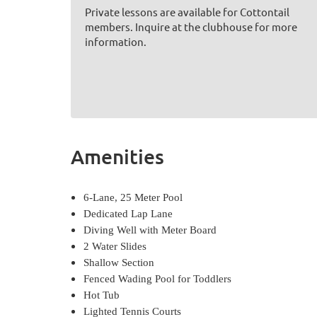
Private lessons are available for Cottontail
members. Inquire at the clubhouse for more
information.
Amenities
6-Lane, 25 Meter Pool
Dedicated Lap Lane
Diving Well with Meter Board
2 Water Slides
Shallow Section
Fenced Wading Pool for Toddlers
Hot Tub
Lighted Tennis Courts