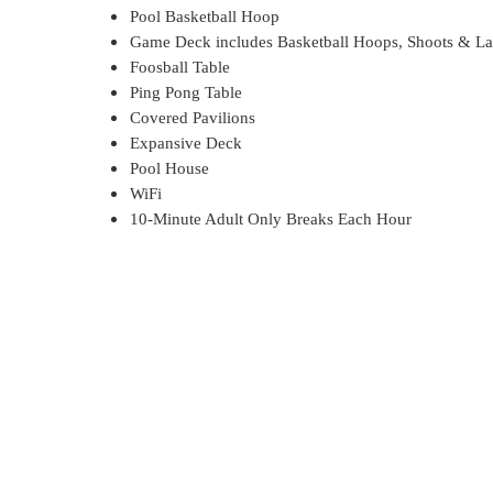
Pool Basketball Hoop
Game Deck includes Basketball Hoops, Shoots & La
Foosball Table
Ping Pong Table
Covered Pavilions
Expansive Deck
Pool House
WiFi
10-Minute Adult Only Breaks Each Hour