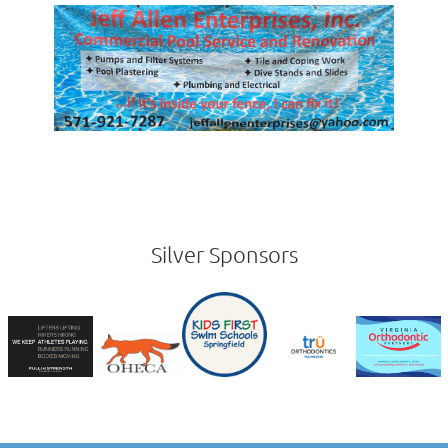
Silver Sponsors