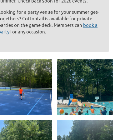
summer. Check back soon for 2026 events.
Looking for a party venue for your summer get-
togethers? Cottontail is available for private
parties on the game deck. Members can
book a
party
for any occasion.