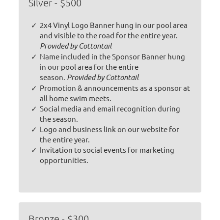
Silver - $500
2x4 Vinyl Logo Banner hung in our pool area
and visible to the road for the entire year.
Provided by Cottontail
Name included in the Sponsor Banner hung
in our pool area for the entire
season.
Provided by Cottontail
Promotion & announcements as a sponsor at
all home swim meets.
Social media and email recognition during
the season.
Logo and business link on our website for
the entire year.
Invitation to social events for marketing
opportunities.
Bronze - $300