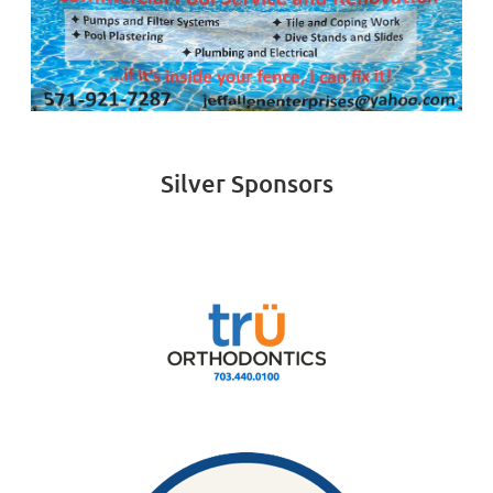
Silver Sponsors