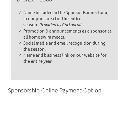
Name included in the Sponsor Banner hung
in our pool area for the entire
season.
Provided by Cottontail
Promotion & announcements as a sponsor at
all home swim meets.
Social media and email recognition during
the season.
Name and business link on our website for
the entire year.
Sponsorship Online Payment Option