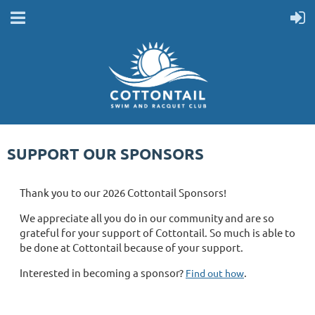
SUPPORT OUR SPONSORS
Thank you to our 2026 Cottontail Sponsors!
We appreciate all you do in our community and are so
grateful for your support of Cottontail. So much is able to
be done at Cottontail because of your support.
Interested in becoming a sponsor?
.
Find out how