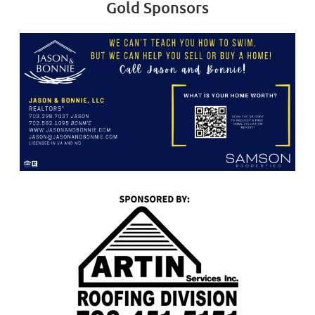
Gold Sponsors