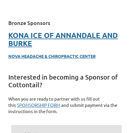
Bronze Sponsors
KONA ICE OF ANNANDALE AND
BURKE
NOVA HEADACHE & CHIROPRACTIC CENTER
Interested in becoming a Sponsor of
Cottontail?
When you are ready to partner with us fill out
this
SPONSORSHIP FORM
and submit payment via the
instructions in the form.