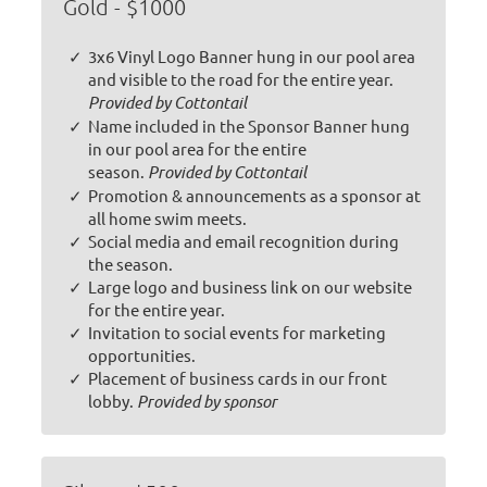
Gold - $1000
3x6 Vinyl Logo Banner hung in our pool area
and visible to the road for the entire year.
Provided by Cottontail
Name included in the Sponsor Banner hung
in our pool area for the entire
season.
Provided by Cottontail
Promotion & announcements as a sponsor at
all home swim meets.
Social media and email recognition during
the season.
Large logo and business link on our website
for the entire year.
Invitation to social events for marketing
opportunities.
Placement of business cards in our front
lobby.
Provided by sponsor