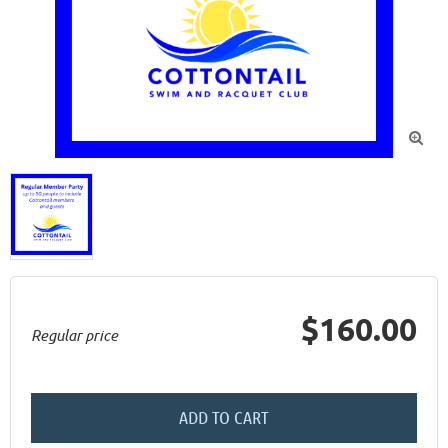

$160.00
Regular price
ADD TO CART