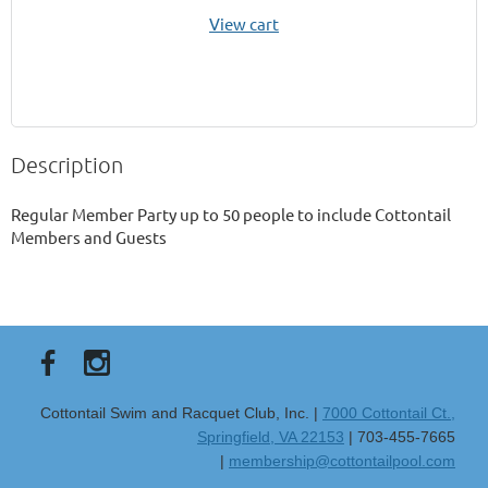
View cart
Description
Regular Member Party up to 50 people to include Cottontail 
Members and Guests 
Cottontail Swim and Racquet Club, Inc. |
7000 Cottontail Ct.,
Springfield, VA 22153
| 703-455-7665
|
membership@cottontailpool.com