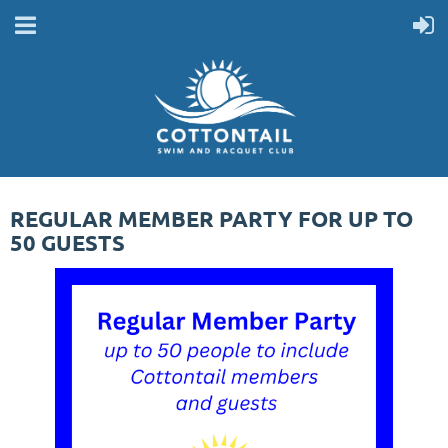
REGULAR MEMBER PARTY FOR UP TO
50 GUESTS